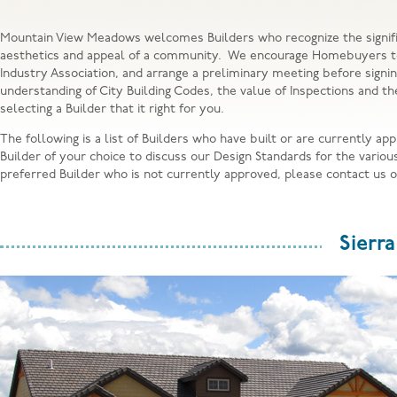
Mountain View Meadows welcomes Builders who recognize the signific
aesthetics and appeal of a community. We encourage Homebuyers to r
Industry Association, and arrange a preliminary meeting before signi
understanding of City Building Codes, the value of Inspections and th
selecting a Builder that it right for you.
The following is a list of Builders who have built or are currently
Builder of your choice to discuss our Design Standards for the vario
preferred Builder who is not currently approved, please contact us 
Sierr