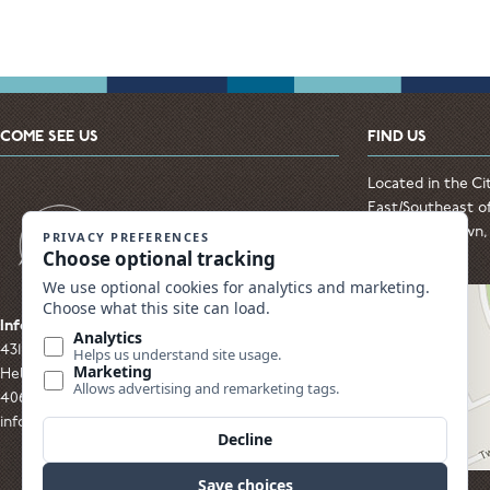
COME SEE US
FIND US
Located in the Ci
East/Southeast of
from Downtown, t
Hospital
Info & Sales Center
431 S. Alice Street
Helena, MT 59601
406.449.0800 Email Us:
info@MVMeadows.com