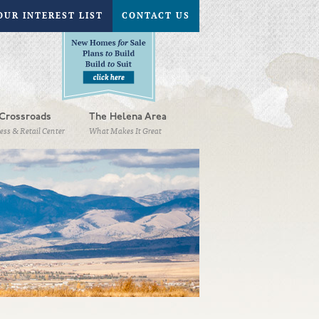
OUR INTEREST LIST
CONTACT US
Crossroads
The Helena Area
ess & Retail Center
What Makes It Great