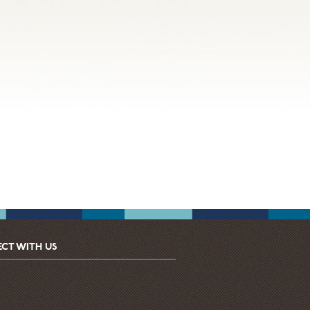
CT WITH US