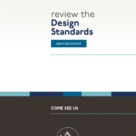
review the
Design
Standards
open document
COME SEE US