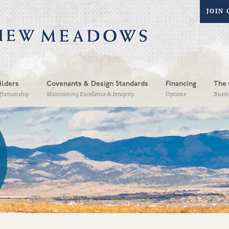
JOIN 
ilders
Covenants & Design Standards
Financing
The 
aftsmanship
Maintaining Excellence & Integrity
Options
Busin