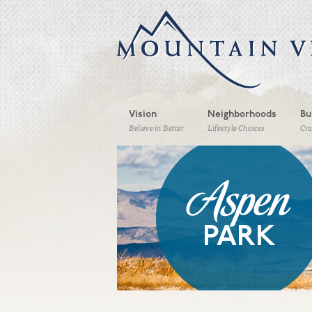
Vision
Neighborhoods
Bu
Believe in Better
Lifestyle Choices
Cr
Aspen
PARK