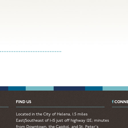
FIND US
CONNE
Located in the City of Helena, 1.5 miles
East/Southeast of I-15 just off highway 12E; minutes
from Downtown, the Capitol, and St. Peter's