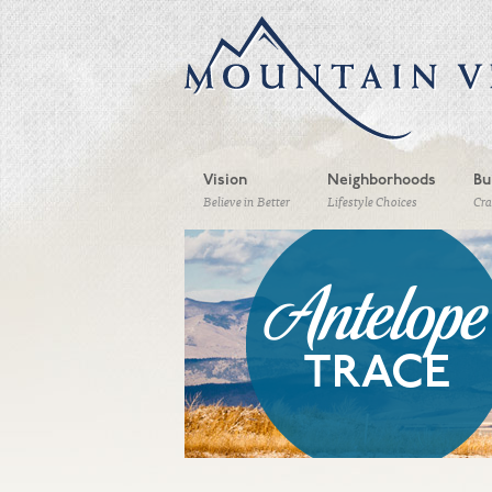
Vision
Neighborhoods
Bu
Believe in Better
Lifestyle Choices
Cr
Antelope
TRACE