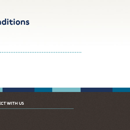
ditions
CT WITH US