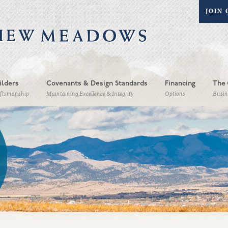
JOIN 
ilders
Covenants & Design Standards
Financing
The 
aftsmanship
Maintaining Excellence & Integrity
Options
Busin