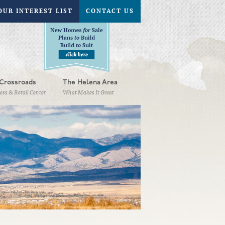
OUR INTEREST LIST
CONTACT US
Crossroads
The Helena Area
ess & Retail Center
What Makes It Great