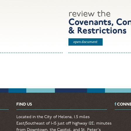
review the
Covenants, Con
& Restrictions
open document
FIND US
CONNE
Located in the City of Helena, 1.5 miles
East/Southeast of I-15 just off highway 12E; minutes
from Downtown, the Capitol, and St. Peter's