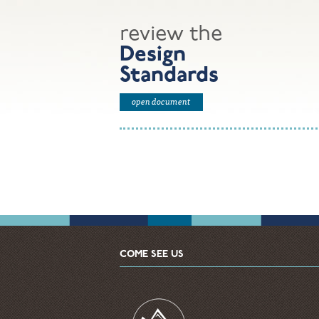
review the
Design
Standards
open document
COME SEE US