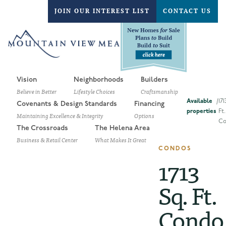
JOIN OUR INTEREST LIST
CONTACT US
Vision
Neighborhoods
Builders
Believe in Better
Lifestyle Choices
Craftsmanship
Available
/
171
Covenants & Design Standards
Financing
properties
Ft.
Maintaining Excellence & Integrity
Options
Co
The Crossroads
The Helena Area
Business & Retail Center
What Makes It Great
CONDOS
1713
Sq. Ft.
Condo