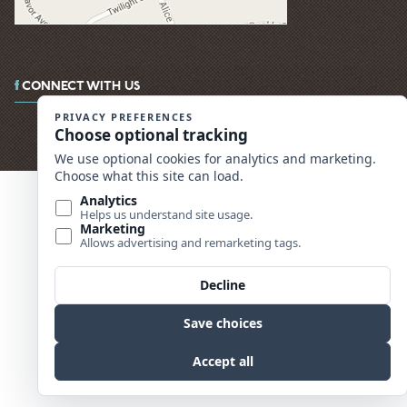
CONNECT WITH US