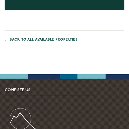
←
BACK TO ALL AVAILABLE PROPERTIES
COME SEE US