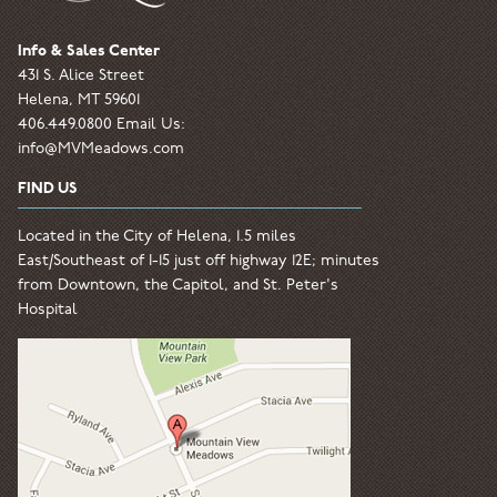
Info & Sales Center
431 S. Alice Street
Helena, MT 59601
406.449.0800 Email Us:
info@MVMeadows.com
FIND US
Located in the City of Helena, 1.5 miles
East/Southeast of I-15 just off highway 12E; minutes
from Downtown, the Capitol, and St. Peter's
Hospital