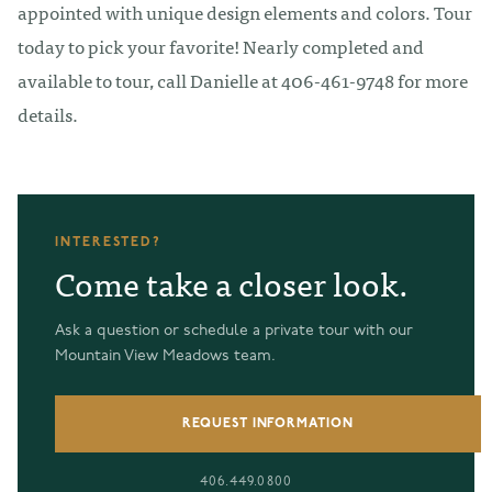
appointed with unique design elements and colors. Tour
today to pick your favorite! Nearly completed and
available to tour, call Danielle at 406-461-9748 for more
details.
INTERESTED?
Come take a closer look.
Ask a question or schedule a private tour with our
Mountain View Meadows team.
REQUEST INFORMATION
406.449.0800