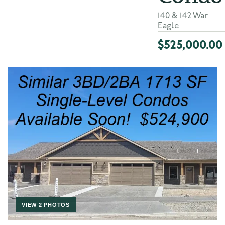
140 & 142 War
Eagle
$525,000.00
VIEW 2 PHOTOS