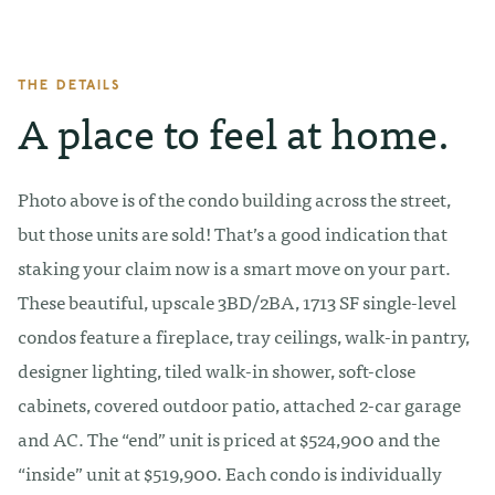
THE DETAILS
A place to feel at home.
Photo above is of the condo building across the street,
but those units are sold! That’s a good indication that
staking your claim now is a smart move on your part.
These beautiful, upscale 3BD/2BA, 1713 SF single-level
condos feature a fireplace, tray ceilings, walk-in pantry,
designer lighting, tiled walk-in shower, soft-close
cabinets, covered outdoor patio, attached 2-car garage
and AC. The “end” unit is priced at $524,900 and the
“inside” unit at $519,900. Each condo is individually