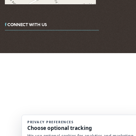
CONNECT WITH US