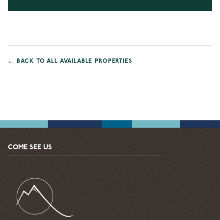
←
BACK TO ALL AVAILABLE PROPERTIES
COME SEE US