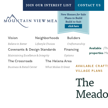
JOIN OUR INTEREST LIST
CONTACT US
Vision
Neighborhoods
Builders
Believe in Better
Lifestyle Choices
Craftsmanship
Available
/
Th
Covenants & Design Standards
Financing
properties
Me
Maintaining Excellence & Integrity
Options
The Crossroads
The Helena Area
Business & Retail Center
What Makes It Great
AVAILABLE CRAF
VILLAGE PLANS
The
Meado