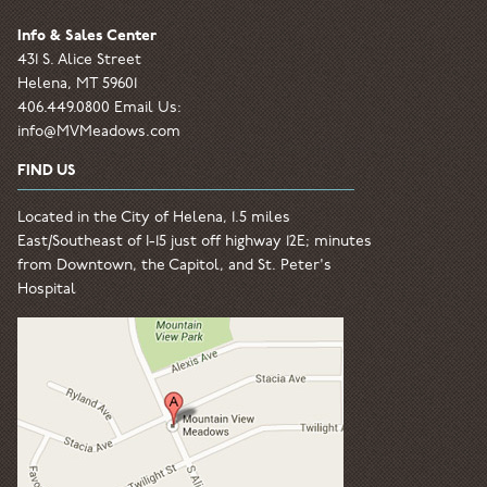
Info & Sales Center
431 S. Alice Street
Helena, MT 59601
406.449.0800 Email Us:
info@MVMeadows.com
FIND US
Located in the City of Helena, 1.5 miles
East/Southeast of I-15 just off highway 12E; minutes
from Downtown, the Capitol, and St. Peter's
Hospital