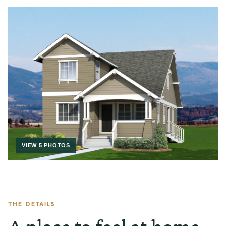
VIEW 5 PHOTOS
THE DETAILS
A place to feel at home.