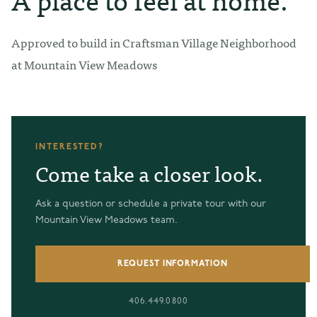
Approved to build in Craftsman Village Neighborhood
at Mountain View Meadows
INTERESTED?
Come take a closer look.
Ask a question or schedule a private tour with our
Mountain View Meadows team.
REQUEST INFORMATION
406.449.0800