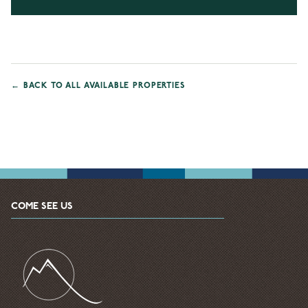
←
BACK TO ALL AVAILABLE PROPERTIES
COME SEE US