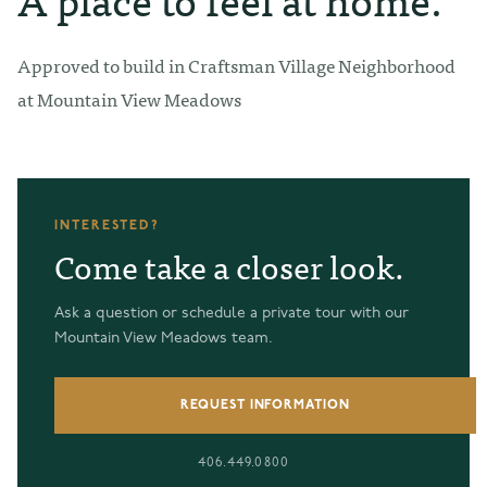
Approved to build in Craftsman Village Neighborhood
at Mountain View Meadows
INTERESTED?
Come take a closer look.
Ask a question or schedule a private tour with our
Mountain View Meadows team.
REQUEST INFORMATION
406.449.0800