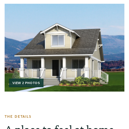
VIEW 2 PHOTOS
THE DETAILS
A place to feel at home.