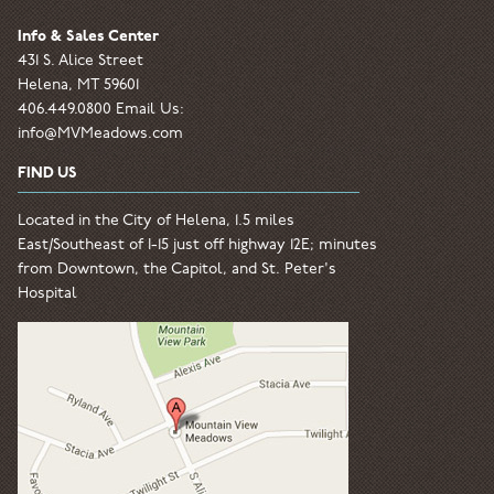
Info & Sales Center
431 S. Alice Street
Helena, MT 59601
406.449.0800 Email Us:
info@MVMeadows.com
FIND US
Located in the City of Helena, 1.5 miles
East/Southeast of I-15 just off highway 12E; minutes
from Downtown, the Capitol, and St. Peter's
Hospital