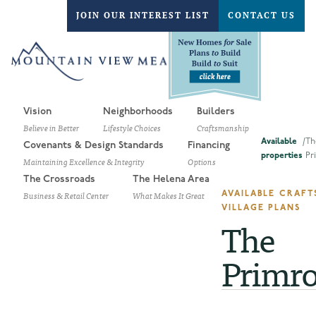
JOIN OUR INTEREST LIST
CONTACT US
Vision
Neighborhoods
Builders
Believe in Better
Lifestyle Choices
Craftsmanship
Available
/
Th
Covenants & Design Standards
Financing
properties
Pr
Maintaining Excellence & Integrity
Options
The Crossroads
The Helena Area
Business & Retail Center
What Makes It Great
AVAILABLE CRAF
VILLAGE PLANS
The
Primr